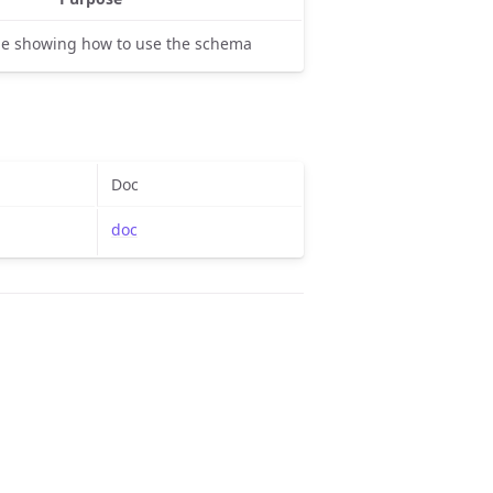
e showing how to use the schema
Doc
doc