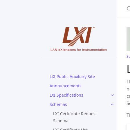
S
S
LXI Public Auxiliary Site
T
Announcements
n
LXI Specifications
c
S
Schemas
LXI Certificate Request
T
Schema
LXI Certificate List