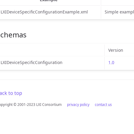
LXIDeviceSpecificConfigurationExample.xml
Simple exampl
Schemas
Version
LXIDeviceSpecificConfiguration
1.0
ack to top
opyright © 2001-2023 LXI Consortium
privacy policy
contact us