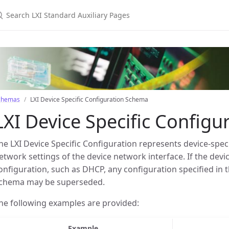
earch LXI Standard Auxiliary Pages
chemas
LXI Device Specific Configuration Schema
LXI Device Specific Config
he LXI Device Specific Configuration represents device-spec
etwork settings of the device network interface. If the dev
onfiguration, such as DHCP, any configuration specified in t
chema may be superseded.
he following examples are provided:
Example