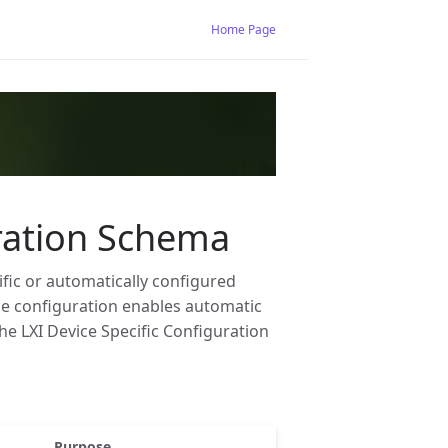
Home Page
uration Schema
ific or automatically configured
ice configuration enables automatic
he LXI Device Specific Configuration
Purpose