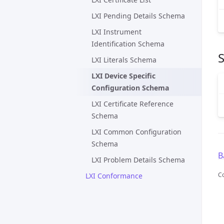
LXI Pending Details Schema
LXI Instrument
Identification Schema
LXI Literals Schema
LXI Device Specific
Configuration Schema
LXI Certificate Reference
Schema
LXI Common Configuration
Schema
B
LXI Problem Details Schema
C
LXI Conformance