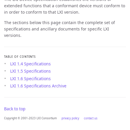
extended functions that a conformant device must conform to
in order to conform to that LXI version.
The sections below this page contain the complete set of
specifications and ancillary documents for specific LXI
versions.
TABLE OF CONTENTS
LXI 1.4 Specifications
LXI 1.5 Specifications
LXI 1.6 Specifications
LXI 1.6 Specifications Archive
Back to top
Copyright © 2001-2023 LXI Consortium
privacy policy
contact us