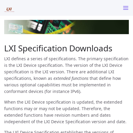
LXI Specification Downloads
LXI defines a series of specifications. The primary specification
is the LXI Device specification. The version of the LXI Device
specification is the LXI version. There are additional LXI
specifications, known as
extended functions
that define how
various optional capabilities must be implemented in
conformant devices (for instance IPv6).
When the LXI Device specification is updated, the extended
functions may or may not be updated. Therefore, the
extended functions have revision numbers and dates
independent of the LXI Device Specification version and date.
The LXI Device Specification establishes the versions of