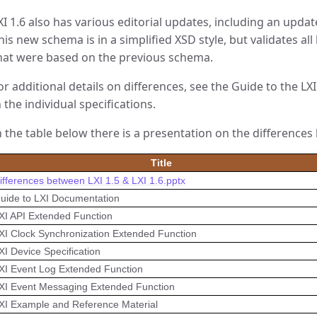
XI 1.6 also has various editorial updates, including an updat
his new schema is in a simplified XSD style, but validates all
hat were based on the previous schema.
or additional details on differences, see the Guide to the L
n the individual specifications.
n the table below there is a presentation on the differences 
Title
ifferences between LXI 1.5 & LXI 1.6.pptx
uide to LXI Documentation
XI API Extended Function
XI Clock Synchronization Extended Function
XI Device Specification
XI Event Log Extended Function
XI Event Messaging Extended Function
XI Example and Reference Material