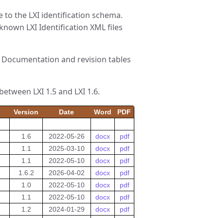
e to the LXI identification schema.
 known LXI Identification XML files
XI Documentation and revision tables
between LXI 1.5 and LXI 1.6.
Version
Date
Word
PDF
1.6
2022-05-26
docx
pdf
1.1
2025-03-10
docx
pdf
1.1
2022-05-10
docx
pdf
1.6.2
2026-04-02
docx
pdf
1.0
2022-05-10
docx
pdf
1.1
2022-05-10
docx
pdf
1.2
2024-01-29
docx
pdf