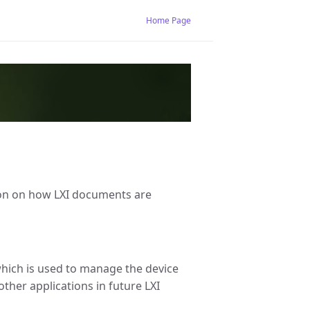
Home Page
ation on how LXI documents are
which is used to manage the device
other applications in future LXI