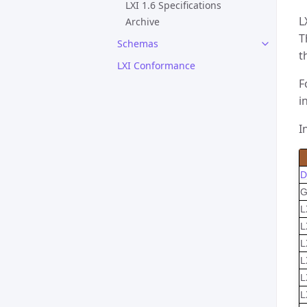
LXI 1.6 Specifications
L
Archive
T
Schemas
t
LXI Conformance
F
i
I
D
G
L
L
L
L
L
L