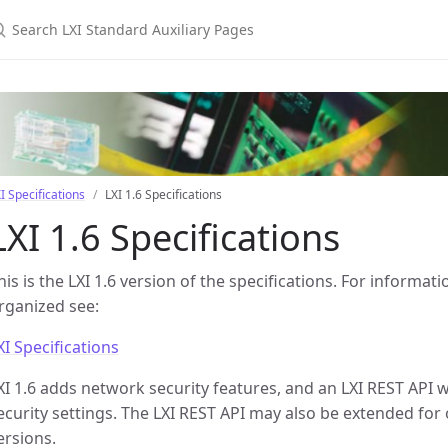
earch LXI Standard Auxiliary Pages
I Specifications
LXI 1.6 Specifications
LXI 1.6 Specifications
his is the LXI 1.6 version of the specifications. For inform
rganized see:
XI Specifications
XI 1.6 adds network security features, and an LXI REST API 
ecurity settings. The LXI REST API may also be extended for 
ersions.