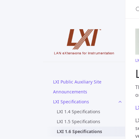
S
LX
LXI Public Auxiliary Site
T
Announcements
o
LXI Specifications
L
LXI 1.4 Specifications
L
LXI 1.5 Specifications
s
LXI 1.6 Specifications
v